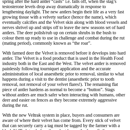
spring after the hard antler “casts” i.e. falls off, when the stag’s
testosterone levels drop away dramatically in response to
lengthening daylight. The new antlers begin their life as a very fast
growing tissue with a velvety surface (hence the name), which
eventually calcifies and the Velvet skin along with blood vessels and
nerves shrivel up and strips off to leave the new seasons set of hard
antlers. The deer polish/rub up on certain shrubs in the bush to
colour them up ready to use in challenge and combat during the rut
(mating period), commonly known as “the roar”.
With farmed deer the Velvet is removed before it develops into hard
antler. The Velvet is a food product that is used in the Health Food
industry both in the East and the West. The velvet antler is removed
painlessly following tourniquet application and the accurate
administration of local anaesthetic prior to removal, similar to what
happens during a visit to the dentist (anaesthetic prior to tooth
removal, not removal of your velvet flares!). The remaining flat
piece of antler hardens as normal to become a “button”. Stags
without antlers are much safer when interacting with humans, other
deer and easier on fences as they become extremely aggressive
during the rut.
With the new Veltrak system in place, buyers and consumers are
aware of where their velvet has come from. Every stick of velvet
that can securely carry a tag must be tagged by the farmer with a