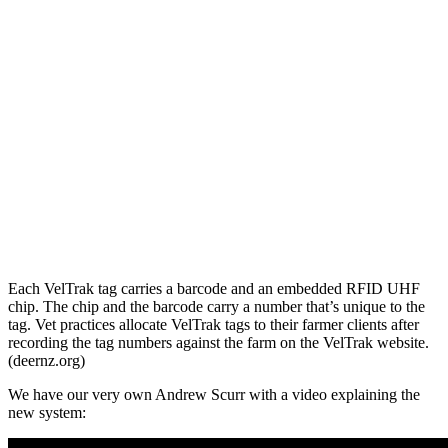
Each VelTrak tag carries a barcode and an embedded RFID UHF
chip. The chip and the barcode carry a number that’s unique to the
tag. Vet practices allocate VelTrak tags to their farmer clients after
recording the tag numbers against the farm on the VelTrak website.
(deernz.org)
We have our very own Andrew Scurr with a video explaining the
new system: