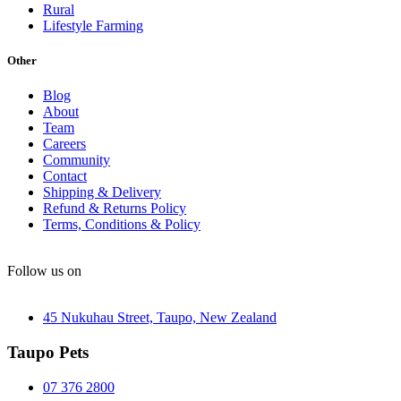
Rural
Lifestyle Farming
Other
Blog
About
Team
Careers
Community
Contact
Shipping & Delivery
Refund & Returns Policy
Terms, Conditions & Policy
Follow us on
45 Nukuhau Street, Taupo, New Zealand
Taupo Pets
07 376 2800