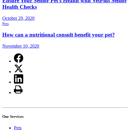
Ensure Your Senior Pet’s Health with VetPlus Senior
Health Checks
October 29, 2020
Pets
How can a nutritional consult benefit your pet?
November 10, 2020
Our Services
Pets