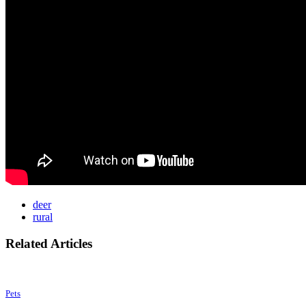
deer
rural
Related Articles
Pets