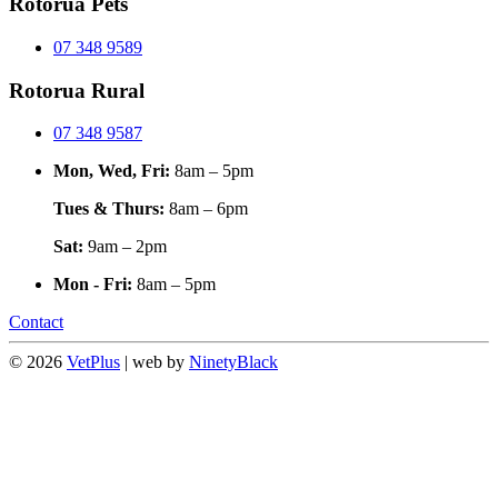
Rotorua Pets
07 348 9589
Rotorua Rural
07 348 9587
Mon, Wed, Fri:
8am – 5pm
Tues & Thurs:
8am – 6pm
Sat:
9am – 2pm
Mon - Fri:
8am – 5pm
Contact
© 2026
VetPlus
| web by
NinetyBlack