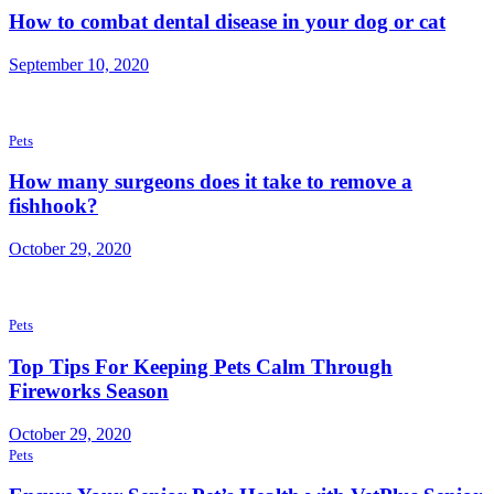
How to combat dental disease in your dog or cat
September 10, 2020
Pets
How many surgeons does it take to remove a
fishhook?
October 29, 2020
Pets
Top Tips For Keeping Pets Calm Through
Fireworks Season
October 29, 2020
Pets