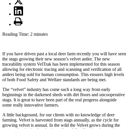
Reading Time:
2
minutes
If you have driven past a local deer farm recently you will have seen
the stags growing their new season’s velvet antler. The new
traceability system VelTrak has been implemented for this season
allowing for electronic tracing and scanning and verification of all
antlers being sold for human consumption. This ensures high levels
of both Food Safety and Welfare standards are being met.
The “velvet” industry has come such a long way from early
beginnings in the darkened sheds with dirt floors and uncooperative
stags. It is great to have been part of the real progress alongside
some really innovative farmers.
A little background, for our clients with no knowledge of deer
farming. Velvet is harvested from stags annually, as the cycle for
growing velvet is annual. In the wild the Velvet grows during the