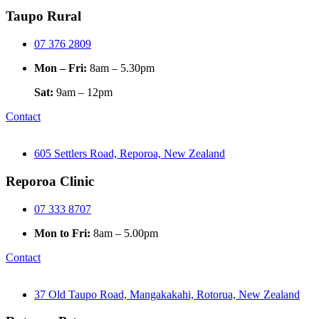
Taupo Rural
07 376 2809
Mon – Fri:
8am – 5.30pm
Sat:
9am – 12pm
Contact
605 Settlers Road, Reporoa, New Zealand
Reporoa Clinic
07 333 8707
Mon to Fri:
8am – 5.00pm
Contact
37 Old Taupo Road, Mangakakahi, Rotorua, New Zealand