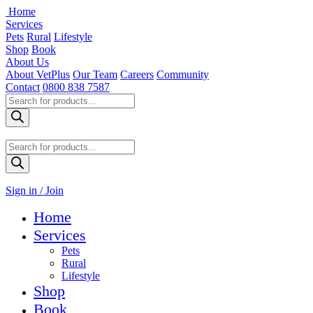
Home
Services
Pets
Rural
Lifestyle
Shop
Book
About Us
About VetPlus
Our Team
Careers
Community
Contact
0800 838 7587
Products
search
Products
search
Sign in / Join
Home
Services
Pets
Rural
Lifestyle
Shop
Book