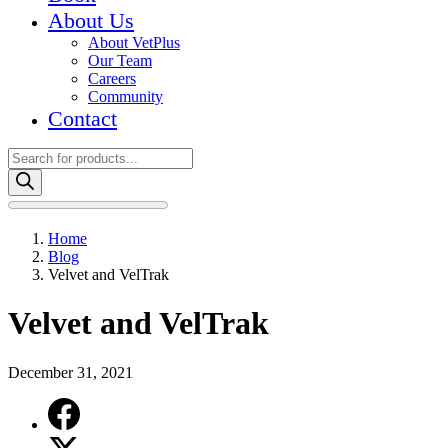
About Us
About VetPlus
Our Team
Careers
Community
Contact
Products
search
Home
Blog
Velvet and VelTrak
Velvet and VelTrak
December 31, 2021