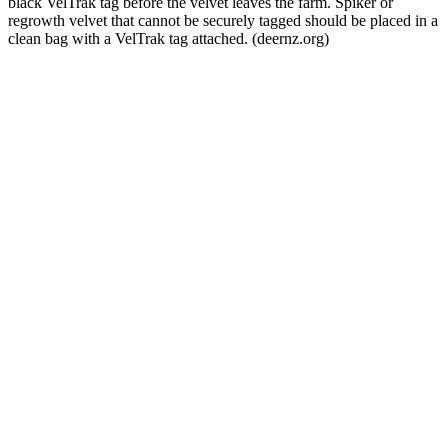
black VelTrak tag before the velvet leaves the farm. Spiker or
regrowth velvet that cannot be securely tagged should be placed in a
clean bag with a VelTrak tag attached. (deernz.org)